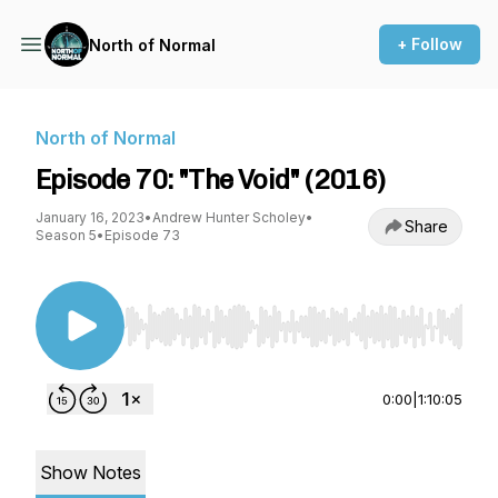
+ Follow
North of Normal
North of Normal
Episode 70: "The Void" (2016)
January 16, 2023
•
Andrew Hunter Scholey
•
Share
Season 5
•
Episode 73
Use Left/Right to seek, Home/End to jump to st
0:00
|
1:10:05
Show Notes