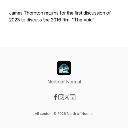
James Thornton returns for the first discussion of
2023 to discuss the 2016 film, "The Void".
North of Normal
Visit our Facebook page
Visit our Instagram page
Visit our X-com page
Visit our Website page
All content © 2026 North of Normal