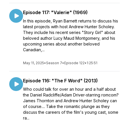
Episode 117: "Valerie" (1969)
In this episode, Ryan Barnett returns to discuss his
latest projects with host Andrew Hunter Scholey.
They include his recent series "Story Girl" about
beloved author Lucy Maud Montgomery, and his
upcoming series about another beloved
Canadian,...
May 11, 2025
•
Season 7
•
Episode 122
•
1:25:51
Episode 116: "The F Word" (2013)
Who could talk for over an hour and a half about
the Daniel Radcliffe/Adam Driver-starring romcom?
James Thornton and Andrew Hunter Scholey can
of course.... Take the romantic plunge as they
discuss the careers of the film's young cast, some
ra...