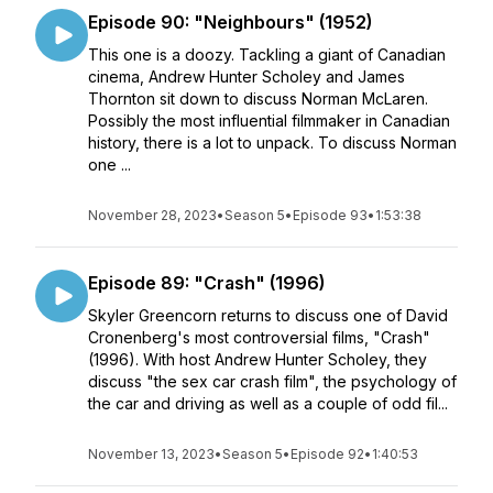
Episode 90: "Neighbours" (1952)
This one is a doozy. Tackling a giant of Canadian
cinema, Andrew Hunter Scholey and James
Thornton sit down to discuss Norman McLaren.
Possibly the most influential filmmaker in Canadian
history, there is a lot to unpack. To discuss Norman
one ...
November 28, 2023
•
Season 5
•
Episode 93
•
1:53:38
Episode 89: "Crash" (1996)
Skyler Greencorn returns to discuss one of David
Cronenberg's most controversial films, "Crash"
(1996). With host Andrew Hunter Scholey, they
discuss "the sex car crash film", the psychology of
the car and driving as well as a couple of odd fil...
November 13, 2023
•
Season 5
•
Episode 92
•
1:40:53