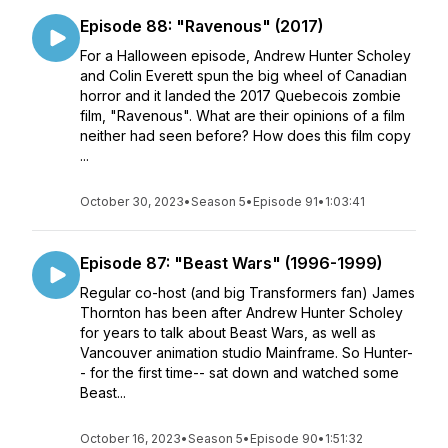
Episode 88: "Ravenous" (2017)
For a Halloween episode, Andrew Hunter Scholey
and Colin Everett spun the big wheel of Canadian
horror and it landed the 2017 Quebecois zombie
film, "Ravenous". What are their opinions of a film
neither had seen before? How does this film copy
...
October 30, 2023
•
Season 5
•
Episode 91
•
1:03:41
Episode 87: "Beast Wars" (1996-1999)
Regular co-host (and big Transformers fan) James
Thornton has been after Andrew Hunter Scholey
for years to talk about Beast Wars, as well as
Vancouver animation studio Mainframe. So Hunter-
- for the first time-- sat down and watched some
Beast...
October 16, 2023
•
Season 5
•
Episode 90
•
1:51:32