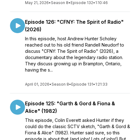
May 21, 2026
•
Season 8
•
Episode 132
•
1:10:46
Episode 126: "CFNY: The Spirit of Radio"
(2026)
In this episode, host Andrew Hunter Scholey
reached out to his old friend Randell Neudorf to
discuss "CFNY: The Spirit of Radio" (2026), a
documentary about the legendary radio station.
They discuss growing up in Brampton, Ontario,
having the s...
April 01, 2026
•
Season 8
•
Episode 131
•
1:21:33
Episode 125: "Garth & Gord & Fiona &
Alice" (1982)
This episode, Colin Everett asked Hunter if they
could do the classic SCTV sketch, "Garth & Gord &
Fiona & Alice" (1982). Hunter said sure, so this
episode is about that (and jobs! Lots of jobs!) But