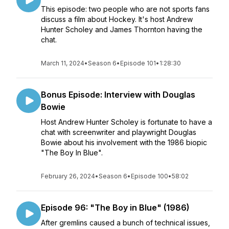
This episode: two people who are not sports fans
discuss a film about Hockey. It's host Andrew
Hunter Scholey and James Thornton having the
chat.
March 11, 2024
•
Season 6
•
Episode 101
•
1:28:30
Bonus Episode: Interview with Douglas
Bowie
Host Andrew Hunter Scholey is fortunate to have a
chat with screenwriter and playwright Douglas
Bowie about his involvement with the 1986 biopic
"The Boy In Blue".
February 26, 2024
•
Season 6
•
Episode 100
•
58:02
Episode 96: "The Boy in Blue" (1986)
After gremlins caused a bunch of technical issues,