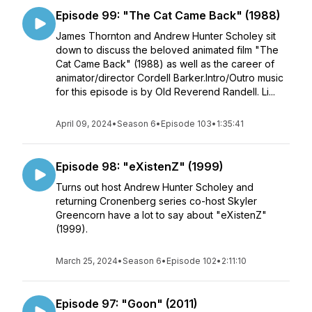
Episode 99: "The Cat Came Back" (1988)
James Thornton and Andrew Hunter Scholey sit
down to discuss the beloved animated film "The
Cat Came Back" (1988) as well as the career of
animator/director Cordell Barker.Intro/Outro music
for this episode is by Old Reverend Randell. Li...
April 09, 2024
•
Season 6
•
Episode 103
•
1:35:41
Episode 98: "eXistenZ" (1999)
Turns out host Andrew Hunter Scholey and
returning Cronenberg series co-host Skyler
Greencorn have a lot to say about "eXistenZ"
(1999).
March 25, 2024
•
Season 6
•
Episode 102
•
2:11:10
Episode 97: "Goon" (2011)