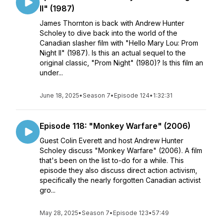
II" (1987)
James Thornton is back with Andrew Hunter
Scholey to dive back into the world of the
Canadian slasher film with "Hello Mary Lou: Prom
Night II" (1987). Is this an actual sequel to the
original classic, "Prom Night" (1980)? Is this film an
under...
June 18, 2025
•
Season 7
•
Episode 124
•
1:32:31
Episode 118: "Monkey Warfare" (2006)
Guest Colin Everett and host Andrew Hunter
Scholey discuss "Monkey Warfare" (2006). A film
that's been on the list to-do for a while. This
episode they also discuss direct action activism,
specifically the nearly forgotten Canadian activist
gro...
May 28, 2025
•
Season 7
•
Episode 123
•
57:49