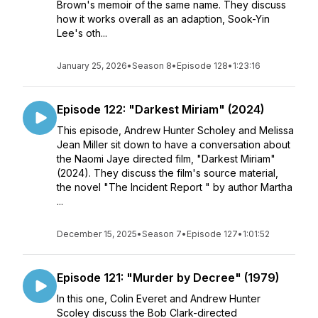
Brown's memoir of the same name. They discuss
how it works overall as an adaption, Sook-Yin
Lee's oth...
January 25, 2026
•
Season 8
•
Episode 128
•
1:23:16
Episode 122: "Darkest Miriam" (2024)
This episode, Andrew Hunter Scholey and Melissa
Jean Miller sit down to have a conversation about
the Naomi Jaye directed film, "Darkest Miriam"
(2024). They discuss the film's source material,
the novel "The Incident Report " by author Martha
...
December 15, 2025
•
Season 7
•
Episode 127
•
1:01:52
Episode 121: "Murder by Decree" (1979)
In this one, Colin Everet and Andrew Hunter
Scoley discuss the Bob Clark-directed