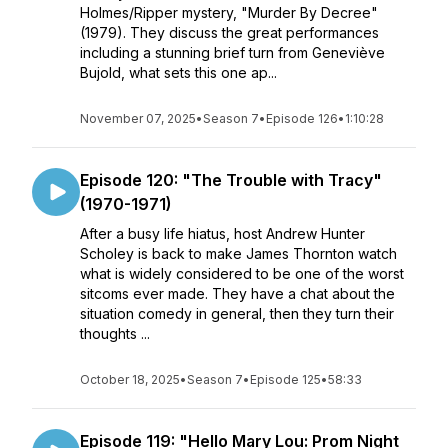
Holmes/Ripper mystery, "Murder By Decree"
(1979). They discuss the great performances
including a stunning brief turn from Geneviève
Bujold, what sets this one ap...
November 07, 2025
•
Season 7
•
Episode 126
•
1:10:28
Episode 120: "The Trouble with Tracy"
(1970-1971)
After a busy life hiatus, host Andrew Hunter
Scholey is back to make James Thornton watch
what is widely considered to be one of the worst
sitcoms ever made. They have a chat about the
situation comedy in general, then they turn their
thoughts ...
October 18, 2025
•
Season 7
•
Episode 125
•
58:33
Episode 119: "Hello Mary Lou: Prom Night