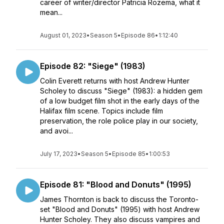
career of writer/director Patricia Rozema, what it
mean...
August 01, 2023
•
Season 5
•
Episode 86
•
1:12:40
Episode 82: "Siege" (1983)
Colin Everett returns with host Andrew Hunter
Scholey to discuss "Siege" (1983): a hidden gem
of a low budget film shot in the early days of the
Halifax film scene. Topics include film
preservation, the role police play in our society,
and avoi...
July 17, 2023
•
Season 5
•
Episode 85
•
1:00:53
Episode 81: "Blood and Donuts" (1995)
James Thornton is back to discuss the Toronto-
set "Blood and Donuts" (1995) with host Andrew
Hunter Scholey. They also discuss vampires and