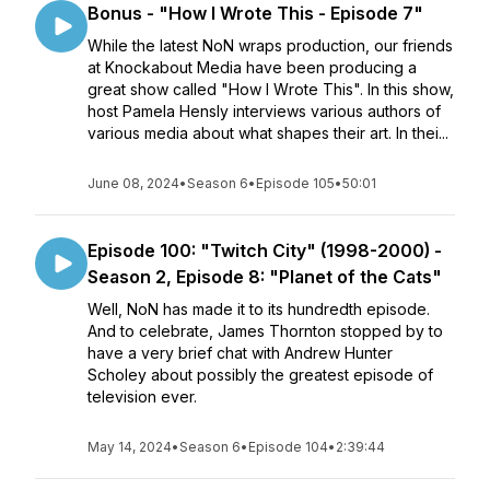
Bonus - "How I Wrote This - Episode 7"
While the latest NoN wraps production, our friends
at Knockabout Media have been producing a
great show called "How I Wrote This". In this show,
host Pamela Hensly interviews various authors of
various media about what shapes their art. In thei...
June 08, 2024
•
Season 6
•
Episode 105
•
50:01
Episode 100: "Twitch City" (1998-2000) -
Season 2, Episode 8: "Planet of the Cats"
Well, NoN has made it to its hundredth episode.
And to celebrate, James Thornton stopped by to
have a very brief chat with Andrew Hunter
Scholey about possibly the greatest episode of
television ever.
May 14, 2024
•
Season 6
•
Episode 104
•
2:39:44