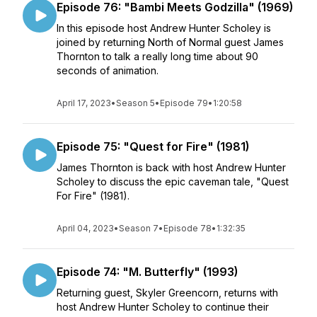
Episode 76: "Bambi Meets Godzilla" (1969)
In this episode host Andrew Hunter Scholey is
joined by returning North of Normal guest James
Thornton to talk a really long time about 90
seconds of animation.
April 17, 2023
•
Season 5
•
Episode 79
•
1:20:58
Episode 75: "Quest for Fire" (1981)
James Thornton is back with host Andrew Hunter
Scholey to discuss the epic caveman tale, "Quest
For Fire" (1981).
April 04, 2023
•
Season 7
•
Episode 78
•
1:32:35
Episode 74: "M. Butterfly" (1993)
Returning guest, Skyler Greencorn, returns with
host Andrew Hunter Scholey to continue their