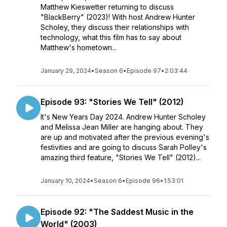
Matthew Kieswetter returning to discuss
"BlackBerry" (2023)! With host Andrew Hunter
Scholey, they discuss their relationships with
technology, what this film has to say about
Matthew's hometown...
January 29, 2024
•
Season 6
•
Episode 97
•
2:03:44
Episode 93: "Stories We Tell" (2012)
It's New Years Day 2024. Andrew Hunter Scholey
and Melissa Jean Miller are hanging about. They
are up and motivated after the previous evening's
festivities and are going to discuss Sarah Polley's
amazing third feature, "Stories We Tell" (2012)...
January 10, 2024
•
Season 6
•
Episode 96
•
1:53:01
Episode 92: "The Saddest Music in the
World" (2003)