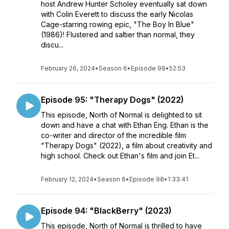
host Andrew Hunter Scholey eventually sat down
with Colin Everett to discuss the early Nicolas
Cage-starring rowing epic, "The Boy In Blue"
(1986)! Flustered and saltier than normal, they
discu...
February 26, 2024
•
Season 6
•
Episode 99
•
52:53
Episode 95: "Therapy Dogs" (2022)
This episode, North of Normal is delighted to sit
down and have a chat with Ethan Eng. Ethan is the
co-writer and director of the incredible film
"Therapy Dogs" (2022), a film about creativity and
high school. Check out Ethan's film and join Et...
February 12, 2024
•
Season 6
•
Episode 98
•
1:33:41
Episode 94: "BlackBerry" (2023)
This episode, North of Normal is thrilled to have