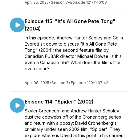
April 25, 2025
•
Season 7
•
Episode 121
•
1:46:03
Episode 115: "It's All Gone Pete Tong"
(2004)
In this episode, Andrew Hunter Scoley and Colin
Everett sit down to discuss "It's All Gone Pete
Tong" (2004): the second feature film by
Canadian FUBAR director Michael Dowse. Is this
even a Canadian film? What does the film's title
even mean? ...
April 08, 2025
•
Season 7
•
Episode 120
•
1:07:42
Episode 114: "Spider" (2002)
Skyler Greencorn and Andrew Hunter Scholey
dust the cobwebs off of the Cronenberg series
and return with a doozy: David Cronenberg's
criminally under seen 2002 film, "Spider". They
explore where is David at this point in his career.