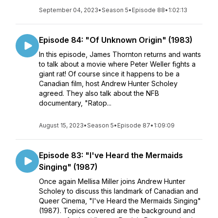
September 04, 2023
•
Season 5
•
Episode 88
•
1:02:13
Episode 84: "Of Unknown Origin" (1983)
In this episode, James Thornton returns and wants
to talk about a movie where Peter Weller fights a
giant rat! Of course since it happens to be a
Canadian film, host Andrew Hunter Scholey
agreed. They also talk about the NFB
documentary, "Ratop...
August 15, 2023
•
Season 5
•
Episode 87
•
1:09:09
Episode 83: "I've Heard the Mermaids
Singing" (1987)
Once again Mellisa Miller joins Andrew Hunter
Scholey to discuss this landmark of Canadian and
Queer Cinema, "I've Heard the Mermaids Singing"
(1987). Topics covered are the background and