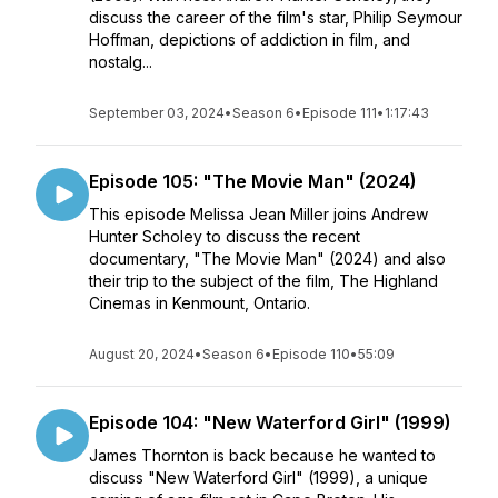
discuss the career of the film's star, Philip Seymour
Hoffman, depictions of addiction in film, and
nostalg...
September 03, 2024
•
Season 6
•
Episode 111
•
1:17:43
Episode 105: "The Movie Man" (2024)
This episode Melissa Jean Miller joins Andrew
Hunter Scholey to discuss the recent
documentary, "The Movie Man" (2024) and also
their trip to the subject of the film, The Highland
Cinemas in Kenmount, Ontario.
August 20, 2024
•
Season 6
•
Episode 110
•
55:09
Episode 104: "New Waterford Girl" (1999)
James Thornton is back because he wanted to
discuss "New Waterford Girl" (1999), a unique