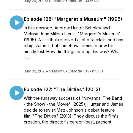
July 29, 2026
•
Season 8
•
Episode 134
•
54:19
Episode 128: "Margaret's Museum" (1995)
In this episode, Andrew Hunter Scholey and
Melissa Jean Miller discuss "Margaret's Museum"
(1995). A film that received a lot of acclaim and has
a big star in it, but somehow seems to now be
mostly lost. How did things end up this way? What
is ...
July 02, 2026
•
Season 8
•
Episode 133
•
1:15:00
Episode 127: "The Dirties" (2013)
With the runaway success of "Nirvanna: The Band
- the Show - the Movie" (2025), Hunter and James
decide to revisit Matt Johnson's debut feature
film, "The Dirties" (2013). They discuss the film's
creation, the director's career (past, present, ...