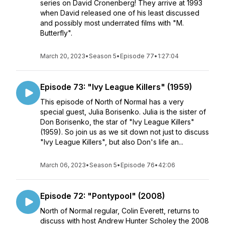
series on David Cronenberg! They arrive at 1993
when David released one of his least discussed
and possibly most underrated films with "M.
Butterfly".
March 20, 2023
•
Season 5
•
Episode 77
•
1:27:04
Episode 73: "Ivy League Killers" (1959)
This episode of North of Normal has a very
special guest, Julia Borisenko. Julia is the sister of
Don Borisenko, the star of "Ivy League Killers"
(1959). So join us as we sit down not just to discuss
"Ivy League Killers", but also Don's life an...
March 06, 2023
•
Season 5
•
Episode 76
•
42:06
Episode 72: "Pontypool" (2008)
North of Normal regular, Colin Everett, returns to
discuss with host Andrew Hunter Scholey the 2008