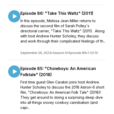
Episode 86: "Take This Waltz" (2011)
In this episode, Melissa Jean Miller returns to
discuss the second film of Sarah Polley's
directorial carrier, "Take This Waltz" (2011). Along
with host Andrew Hunter Scholey, they discuss
and work through their complicated feelings of th...
September 26, 2023
•
Season 5
•
Episode 89
•
1:33:10
Episode 85: "Chowboys: An American
Folktale" (2018)
First time guest Glen Carabin joins host Andrew
Hunter Scholey to discuss the 2018 Astron-6 short
film, "Chowboys: An American Folk Tale" (2018)!
They get around to doing a surprising deep dive
into all things snowy cowboy cannibalism (and
capi...