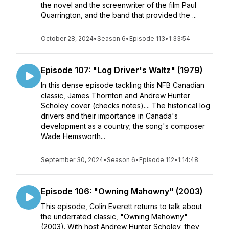
the novel and the screenwriter of the film Paul
Quarrington, and the band that provided the ...
October 28, 2024
•
Season 6
•
Episode 113
•
1:33:54
Episode 107: "Log Driver's Waltz" (1979)
In this dense episode tackling this NFB Canadian
classic, James Thornton and Andrew Hunter
Scholey cover (checks notes).... The historical log
drivers and their importance in Canada's
development as a country; the song's composer
Wade Hemsworth...
September 30, 2024
•
Season 6
•
Episode 112
•
1:14:48
Episode 106: "Owning Mahowny" (2003)
This episode, Colin Everett returns to talk about
the underrated classic, "Owning Mahowny"
(2003). With host Andrew Hunter Scholey, they