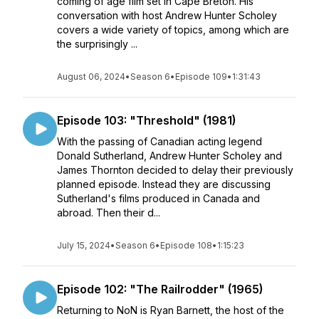
coming of age film set in Cape Breton. His
conversation with host Andrew Hunter Scholey
covers a wide variety of topics, among which are
the surprisingly ...
August 06, 2024
•
Season 6
•
Episode 109
•
1:31:43
Episode 103: "Threshold" (1981)
With the passing of Canadian acting legend
Donald Sutherland, Andrew Hunter Scholey and
James Thornton decided to delay their previously
planned episode. Instead they are discussing
Sutherland's films produced in Canada and
abroad. Then their d...
July 15, 2024
•
Season 6
•
Episode 108
•
1:15:23
Episode 102: "The Railrodder" (1965)
Returning to NoN is Ryan Barnett, the host of the