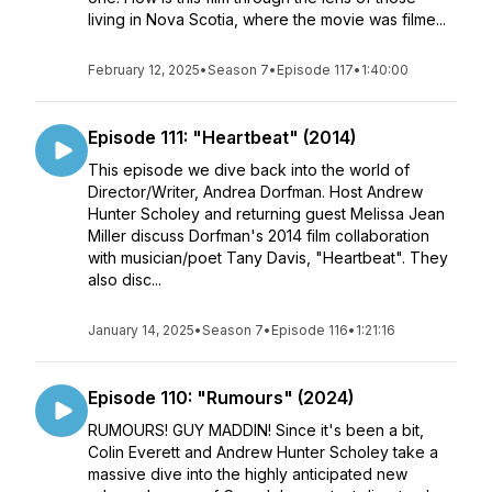
living in Nova Scotia, where the movie was filme...
February 12, 2025
•
Season 7
•
Episode 117
•
1:40:00
Episode 111: "Heartbeat" (2014)
This episode we dive back into the world of
Director/Writer, Andrea Dorfman. Host Andrew
Hunter Scholey and returning guest Melissa Jean
Miller discuss Dorfman's 2014 film collaboration
with musician/poet Tany Davis, "Heartbeat". They
also disc...
January 14, 2025
•
Season 7
•
Episode 116
•
1:21:16
Episode 110: "Rumours" (2024)
RUMOURS! GUY MADDIN! Since it's been a bit,
Colin Everett and Andrew Hunter Scholey take a
massive dive into the highly anticipated new