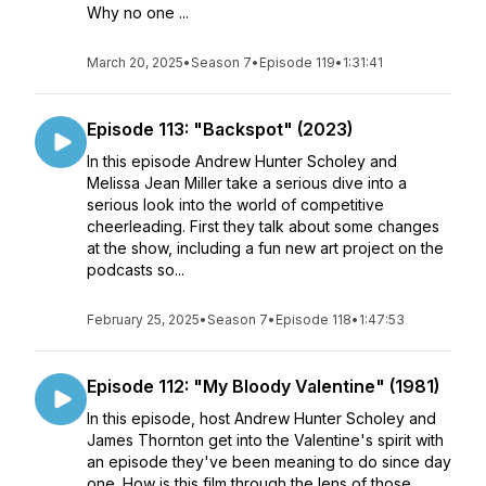
Why no one ...
March 20, 2025
•
Season 7
•
Episode 119
•
1:31:41
Episode 113: "Backspot" (2023)
In this episode Andrew Hunter Scholey and
Melissa Jean Miller take a serious dive into a
serious look into the world of competitive
cheerleading. First they talk about some changes
at the show, including a fun new art project on the
podcasts so...
February 25, 2025
•
Season 7
•
Episode 118
•
1:47:53
Episode 112: "My Bloody Valentine" (1981)
In this episode, host Andrew Hunter Scholey and
James Thornton get into the Valentine's spirit with
an episode they've been meaning to do since day
one. How is this film through the lens of those