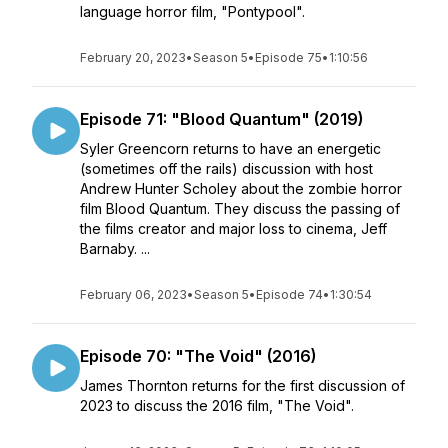
language horror film, "Pontypool".
February 20, 2023
•
Season 5
•
Episode 75
•
1:10:56
Episode 71: "Blood Quantum" (2019)
Syler Greencorn returns to have an energetic
(sometimes off the rails) discussion with host
Andrew Hunter Scholey about the zombie horror
film Blood Quantum. They discuss the passing of
the films creator and major loss to cinema, Jeff
Barnaby. ...
February 06, 2023
•
Season 5
•
Episode 74
•
1:30:54
Episode 70: "The Void" (2016)
James Thornton returns for the first discussion of
2023 to discuss the 2016 film, "The Void".