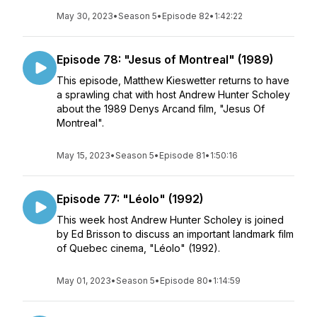
May 30, 2023
•
Season 5
•
Episode 82
•
1:42:22
Episode 78: "Jesus of Montreal" (1989)
This episode, Matthew Kieswetter returns to have
a sprawling chat with host Andrew Hunter Scholey
about the 1989 Denys Arcand film, "Jesus Of
Montreal".
May 15, 2023
•
Season 5
•
Episode 81
•
1:50:16
Episode 77: "Léolo" (1992)
This week host Andrew Hunter Scholey is joined
by Ed Brisson to discuss an important landmark film
of Quebec cinema, "Léolo" (1992).
May 01, 2023
•
Season 5
•
Episode 80
•
1:14:59