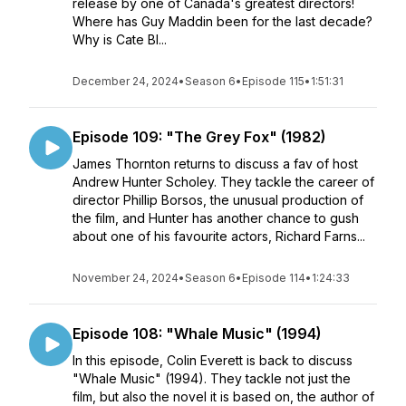
release by one of Canada's greatest directors!
Where has Guy Maddin been for the last decade?
Why is Cate Bl...
December 24, 2024
•
Season 6
•
Episode 115
•
1:51:31
Episode 109: "The Grey Fox" (1982)
James Thornton returns to discuss a fav of host
Andrew Hunter Scholey. They tackle the career of
director Phillip Borsos, the unusual production of
the film, and Hunter has another chance to gush
about one of his favourite actors, Richard Farns...
November 24, 2024
•
Season 6
•
Episode 114
•
1:24:33
Episode 108: "Whale Music" (1994)
In this episode, Colin Everett is back to discuss
"Whale Music" (1994). They tackle not just the
film, but also the novel it is based on, the author of