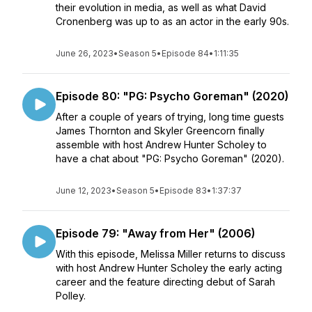
their evolution in media, as well as what David
Cronenberg was up to as an actor in the early 90s.
June 26, 2023
•
Season 5
•
Episode 84
•
1:11:35
Episode 80: "PG: Psycho Goreman" (2020)
After a couple of years of trying, long time guests
James Thornton and Skyler Greencorn finally
assemble with host Andrew Hunter Scholey to
have a chat about "PG: Psycho Goreman" (2020).
June 12, 2023
•
Season 5
•
Episode 83
•
1:37:37
Episode 79: "Away from Her" (2006)
With this episode, Melissa Miller returns to discuss
with host Andrew Hunter Scholey the early acting
career and the feature directing debut of Sarah
Polley.