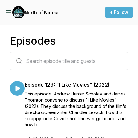
+ Follow
North of Normal
Episodes
134 episodes
Episode 129: "I Like Movies" (2022)
This episode, Andrew Hunter Scholey and James
Thornton convene to discuss "I Like Movies"
(2022). They discuss the background of the film's
director/screenwriter Chandler Levack, how this
scrappy indie Covid-shot film ever got made, and
how to ...