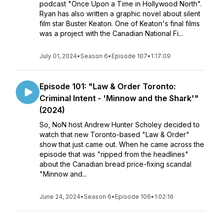
podcast "Once Upon a Time in Hollywood North".
Ryan has also written a graphic novel about silent
film star Buster Keaton. One of Keaton's final films
was a project with the Canadian National Fi...
July 01, 2024
•
Season 6
•
Episode 107
•
1:17:09
Episode 101: "Law & Order Toronto:
Criminal Intent - 'Minnow and the Shark'"
(2024)
So, NoN host Andrew Hunter Scholey decided to
watch that new Toronto-based "Law & Order"
show that just came out. When he came across the
episode that was "ripped from the headlines"
about the Canadian bread price-fixing scandal
"Minnow and...
June 24, 2024
•
Season 6
•
Episode 106
•
1:02:16