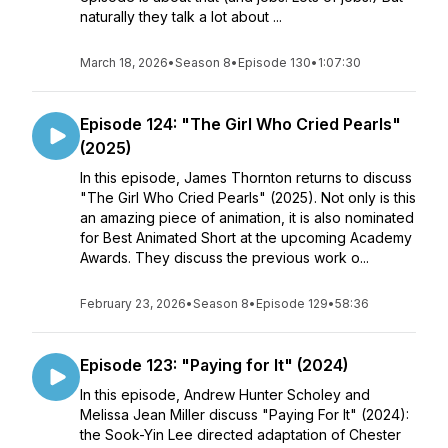
naturally they talk a lot about ...
March 18, 2026
•
Season 8
•
Episode 130
•
1:07:30
Episode 124: "The Girl Who Cried Pearls"
(2025)
In this episode, James Thornton returns to discuss
"The Girl Who Cried Pearls" (2025). Not only is this
an amazing piece of animation, it is also nominated
for Best Animated Short at the upcoming Academy
Awards. They discuss the previous work o...
February 23, 2026
•
Season 8
•
Episode 129
•
58:36
Episode 123: "Paying for It" (2024)
In this episode, Andrew Hunter Scholey and
Melissa Jean Miller discuss "Paying For It" (2024):
the Sook-Yin Lee directed adaptation of Chester