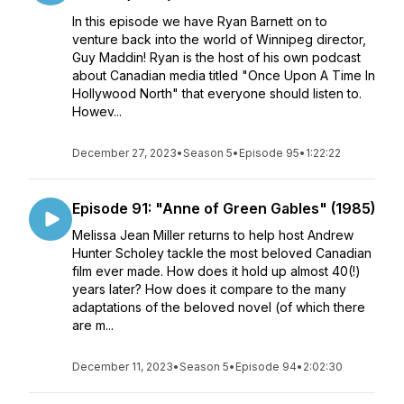
In this episode we have Ryan Barnett on to
venture back into the world of Winnipeg director,
Guy Maddin! Ryan is the host of his own podcast
about Canadian media titled "Once Upon A Time In
Hollywood North" that everyone should listen to.
Howev...
December 27, 2023
•
Season 5
•
Episode 95
•
1:22:22
Episode 91: "Anne of Green Gables" (1985)
Melissa Jean Miller returns to help host Andrew
Hunter Scholey tackle the most beloved Canadian
film ever made. How does it hold up almost 40(!)
years later? How does it compare to the many
adaptations of the beloved novel (of which there
are m...
December 11, 2023
•
Season 5
•
Episode 94
•
2:02:30