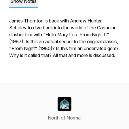
Show Notes
James Thornton is back with Andrew Hunter
Scholey to dive back into the world of the Canadian
slasher film with "Hello Mary Lou: Prom Night II"
(1987). Is this an actual sequel to the original classic,
"Prom Night" (1980)? Is this film an underrated gem?
Why is it called that? All that and more is discussed.
North of Normal