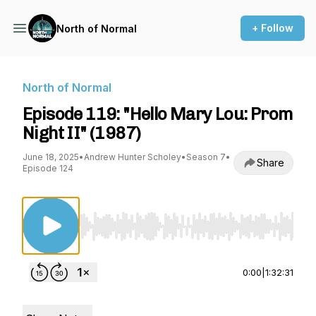
+ Follow
North of Normal
North of Normal
Episode 119: "Hello Mary Lou: Prom
Night II" (1987)
June 18, 2025
•
Andrew Hunter Scholey
•
Season 7
•
Share
Episode 124
Use Left/Right to seek, Home/End to jump to st
0:00
|
1:32:31