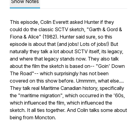
Show Notes
This episode, Colin Everett asked Hunter if they
could do the classic SCTV sketch, "Garth & Gord &
Fiona & Alice" (1982). Hunter said sure, so this
episode is about that (and jobs! Lots of jobs!) But
naturally they talk a lot about SCTV itself, its legacy,
and where that legacy stands now. They also talk
about the film the sketch is based on-- "Goin' Down
The Road"-- which surprisingly has not been
covered on this show before. Ummmm, what else....
They talk real Maritime Canadian history, specifically
the "maritime migration", which occurred in the '60s,
which influenced the film, which influenced the
sketch. It all ties together. And Colin talks some about
being from Moncton.