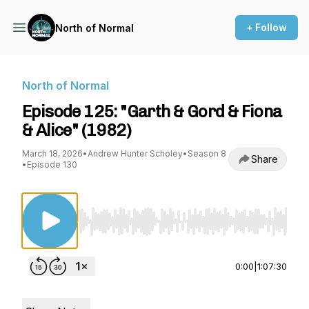
+ Follow
North of Normal
North of Normal
Episode 125: "Garth & Gord & Fiona
& Alice" (1982)
March 18, 2026
•
Andrew Hunter Scholey
•
Season 8
Share
•
Episode 130
Use Left/Right to seek, Home/End to jump to st
0:00
|
1:07:30