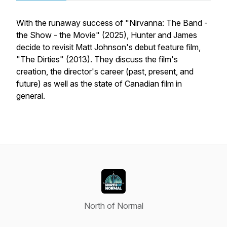
With the runaway success of "Nirvanna: The Band -
the Show - the Movie" (2025), Hunter and James
decide to revisit Matt Johnson's debut feature film,
"The Dirties" (2013). They discuss the film's
creation, the director's career (past, present, and
future) as well as the state of Canadian film in
general.
North of Normal