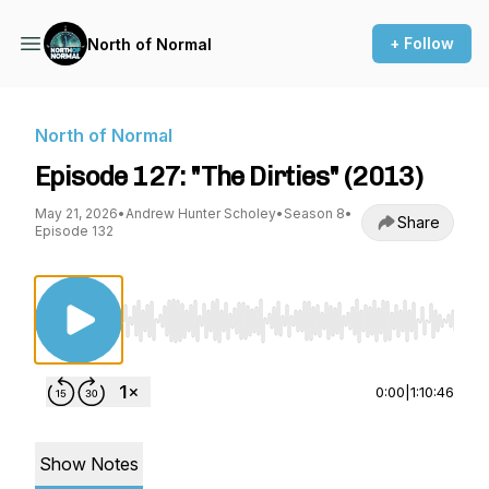
+ Follow
North of Normal
North of Normal
Episode 127: "The Dirties" (2013)
May 21, 2026
•
Andrew Hunter Scholey
•
Season 8
•
Share
Episode 132
Use Left/Right to seek, Home/End to jump to st
0:00
|
1:10:46
Show Notes