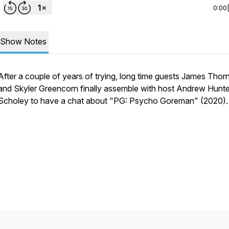
0:00
Show Notes
After a couple of years of trying, long time guests James Thor
and Skyler Greencorn finally assemble with host Andrew Hunte
Scholey to have a chat about "PG: Psycho Goreman" (2020).