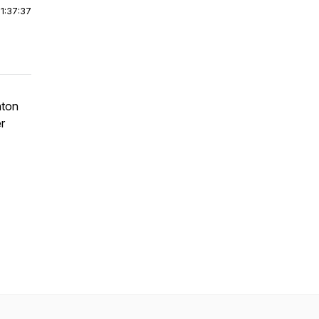
|
1:37:37
nton
r