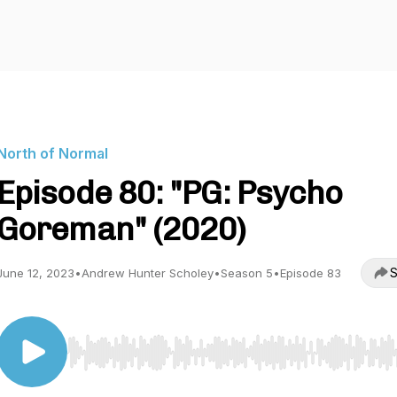
North of Normal
Episode 80: "PG: Psycho
Goreman" (2020)
S
June 12, 2023
•
Andrew Hunter Scholey
•
Season 5
•
Episode 83
Use Left/Right to seek, Home/End to jump to start o