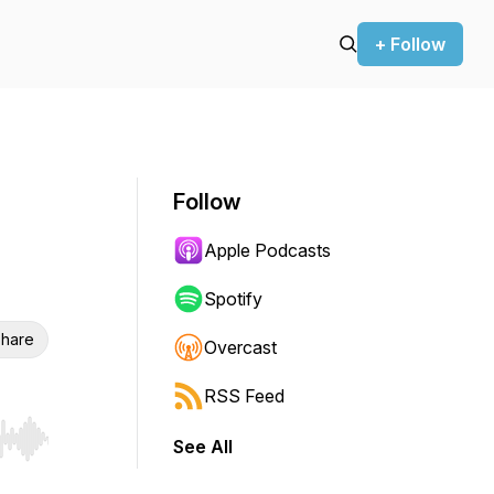
+ Follow
Follow
Apple Podcasts
Spotify
hare
Overcast
RSS Feed
See All
r end. Hold shift to jump forward or backward.