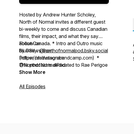
Hosted by Andrew Hunter Scholey,
North of Normal invites a different guest
bi-weekly to come and discuss Canadian
films, their impact, and what they say
about Canada. * Intro and Outro music
Follow on
by Dad vs Son
BlueSky:
@northofnormalpod.bsky.social
(https://dadvsson.bandcamp.com) *
Follow on Instagram:
This podcast is dedicated to Rae Perigoe
@NorthofNormalPod
Show More
All Episodes