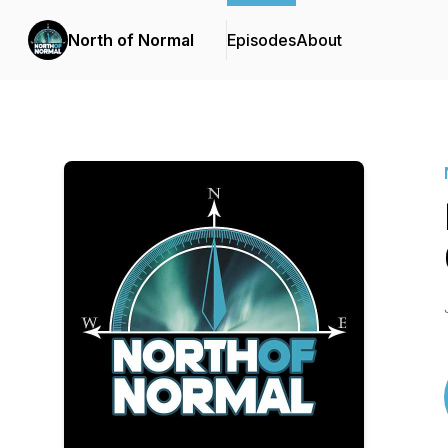
North of Normal
Episodes
About